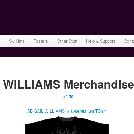
Ski Hats
Posters
Other Stuff
Help & Support
Cont
IL WILLIAMS Merchandise
T-Shirts
|
ABIGAIL WILLIAMS in absentia luci TShirt