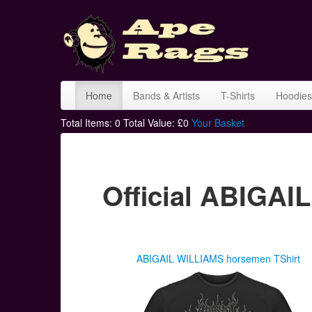
Home
Bands & Artists
T-Shirts
Hoodies
Total Items:
0
Total Value: £
0
Your Basket
Official ABIGA
ABIGAIL WILLIAMS horsemen TShirt