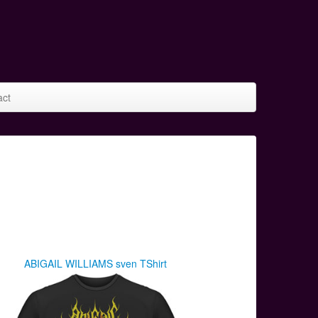
act
ABIGAIL WILLIAMS sven TShirt