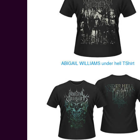
ABIGAIL WILLIAMS under hell TShirt