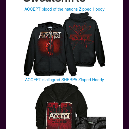
Posters
ACCEPT blood of the nations Zipped Hoody
Other Stuff
Help & Support
Contact
ACCEPT stalingrad SHERPA Zipped Hoody