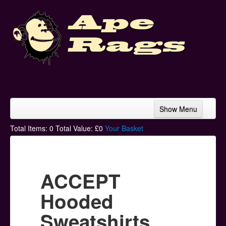
Show Menu
Home
Total Items:
0
Total Value: £
0
Your Basket
Bands & Artists
T-Shirts
ACCEPT
Hoodies
Hooded
Ski Hats
Sweatshirts