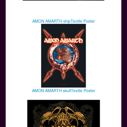
AMON AMARTH shipTextile Poster
AMON AMARTH skullTextile Poster