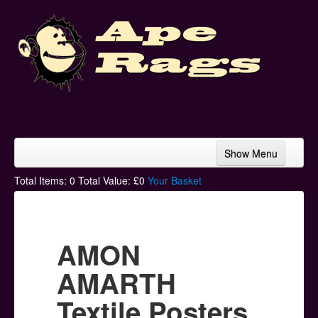
Show Menu
Home
Total Items:
0
Total Value: £
0
Your Basket
Bands & Artists
T-Shirts
AMON
Hoodies
AMARTH
Ski Hats
Textile Posters