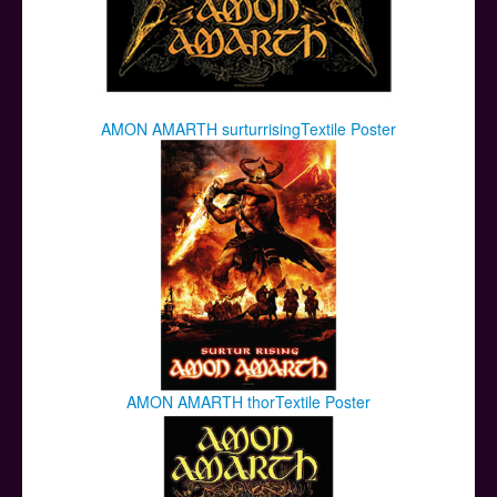
AMON AMARTH surturrisingTextile Poster
AMON AMARTH thorTextile Poster