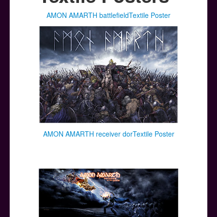
Posters
AMON AMARTH battlefieldTextile Poster
Other Stuff
Help & Support
Contact
AMON AMARTH receiver dorTextile Poster