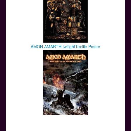
AMON AMARTH twilightTextile Poster