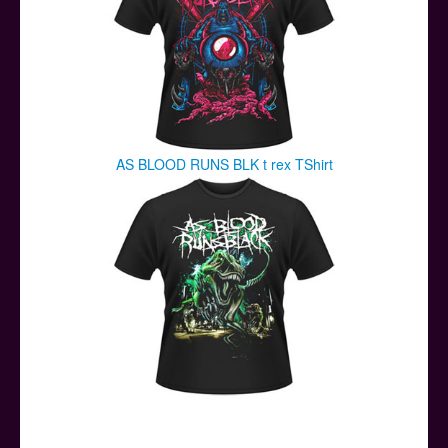
AS BLOOD RUNS BLK t rex TShirt