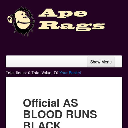
Show Menu
Home
Total Items:
0
Total Value: £
0
Your Basket
Bands & Artists
T-Shirts
Official AS
Hoodies
BLOOD RUNS
Ski Hats
BLACK