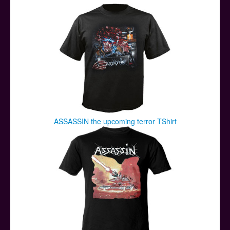
Posters
Other Stuff
Help & Support
Contact
ASSASSIN the upcoming terror TShirt