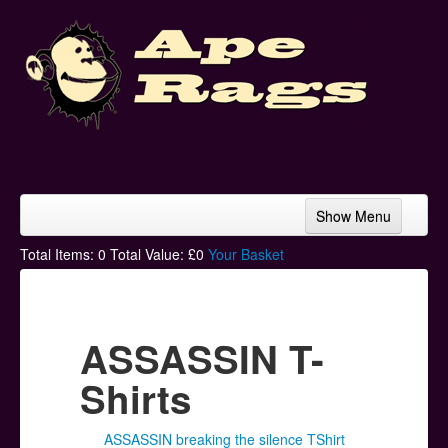
Show Menu
Home
Total Items:
0
Total Value: £
0
Your Basket
Bands & Artists
T-Shirts
ASSASSIN T-
Hoodies
Shirts
Ski Hats
ASSASSIN breaking the silence TShirt