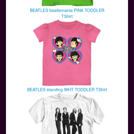
BEATLES beatlemania PINK TODDLER
TShirt
BEATLES standing WHT TODDLER TShirt