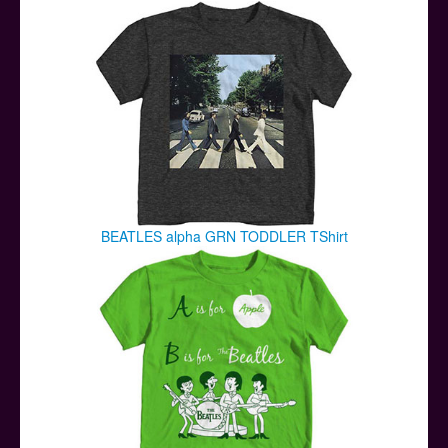
Posters
Other Stuff
Help & Support
Contact
BEATLES alpha GRN TODDLER TShirt