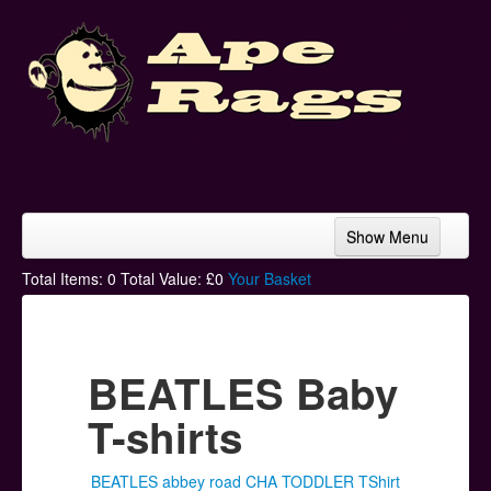
Show Menu
Home
Total Items:
0
Total Value: £
0
Your Basket
Bands & Artists
T-Shirts
BEATLES Baby
Hoodies
T-shirts
Ski Hats
BEATLES abbey road CHA TODDLER TShirt