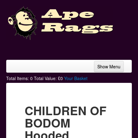
Show Menu
Home
Total Items:
0
Total Value: £
0
Your Basket
Bands & Artists
T-Shirts
CHILDREN OF
Hoodies
BODOM
Ski Hats
Hooded