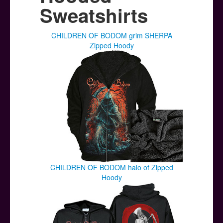
Posters
Sweatshirts
Other Stuff
CHILDREN OF BODOM grim SHERPA
Help & Support
Zipped Hoody
Contact
CHILDREN OF BODOM halo of Zipped
Hoody