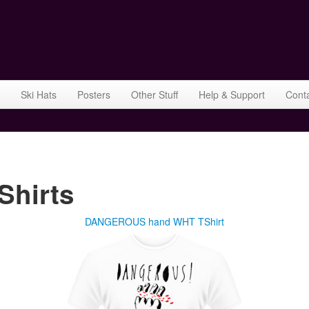
Ski Hats
Posters
Other Stuff
Help & Support
Cont
hirts
DANGEROUS hand WHT TShirt