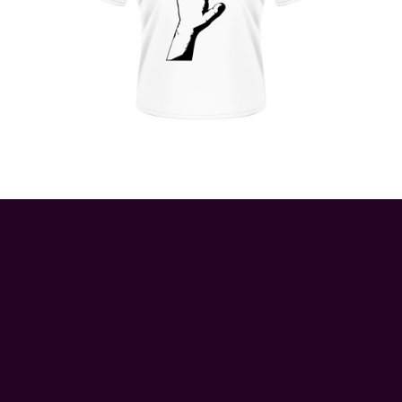
© 2026 ApeRags.co.uk