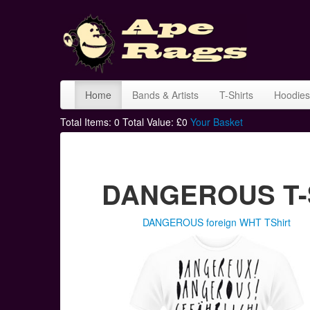
Home
Bands & Artists
T-Shirts
Hoodies
Total Items:
0
Total Value: £
0
Your Basket
DANGEROUS T-S
DANGEROUS foreign WHT TShirt