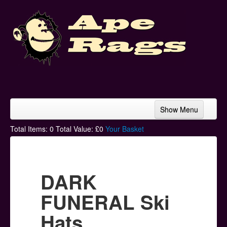
Show Menu
Home
Total Items:
0
Total Value: £
0
Your Basket
Bands & Artists
T-Shirts
DARK
Hoodies
FUNERAL Ski
Ski Hats
Hats