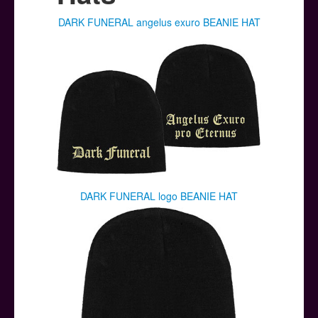
Posters
DARK FUNERAL angelus exuro BEANIE HAT
Other Stuff
Help & Support
Contact
DARK FUNERAL logo BEANIE HAT