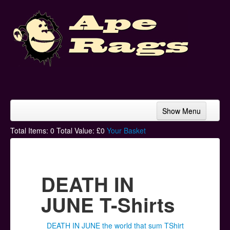
Show Menu
Home
Total Items:
0
Total Value: £
0
Your Basket
Bands & Artists
T-Shirts
DEATH IN
Hoodies
JUNE T-Shirts
Ski Hats
DEATH IN JUNE the world that sum TShirt