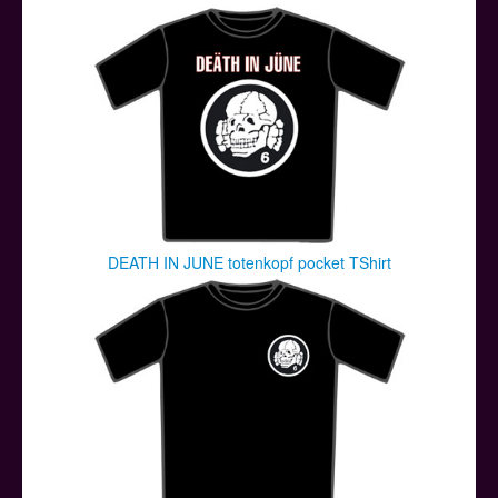
Posters
Other Stuff
Help & Support
Contact
DEATH IN JUNE totenkopf pocket TShirt