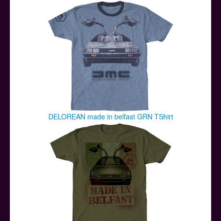
Posters
Other Stuff
Help & Support
Contact
DELOREAN made in belfast GRN TShirt