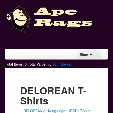
Show Menu
Home
Total Items:
0
Total Value: £
0
Your Basket
Bands & Artists
T-Shirts
DELOREAN T-
Hoodies
Shirts
Ski Hats
DELOREAN gullwing ringer HEATH TShirt