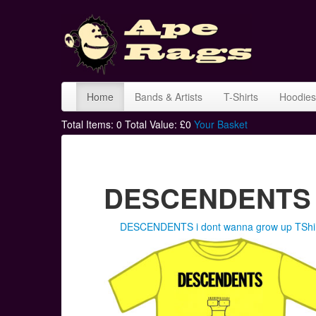
Home
Bands & Artists
T-Shirts
Hoodies
Total Items:
0
Total Value: £
0
Your Basket
DESCENDENTS T
DESCENDENTS i dont wanna grow up TShi