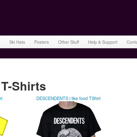
Ski Hats
Posters
Other Stuff
Help & Support
Cont
-Shirts
rt
DESCENDENTS i like food TShirt