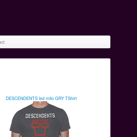
act
DESCENDENTS led milo GRY TShirt