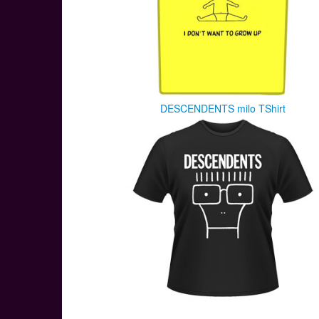
DESCENDENTS milo TShirt