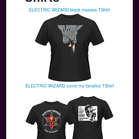
Posters
ELECTRIC WIZARD black masses TShirt
Other Stuff
Help & Support
Contact
ELECTRIC WIZARD come my fanatics TShirt