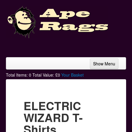
Show Menu
Home
Total Items:
0
Total Value: £
0
Your Basket
Bands & Artists
T-Shirts
ELECTRIC
Hoodies
WIZARD T-
Ski Hats
Shirts