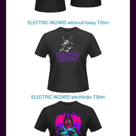
ELECTRIC WIZARD witchcult today TShirt
ELECTRIC WIZARD witchfinder TShirt