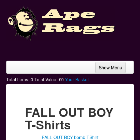
Show Menu
Home
Total Items:
0
Total Value: £
0
Your Basket
Bands & Artists
T-Shirts
FALL OUT BOY
Hoodies
T-Shirts
Ski Hats
FALL OUT BOY bomb TShirt