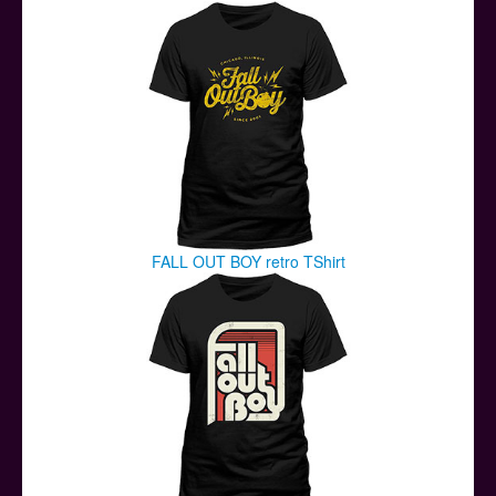
Posters
Other Stuff
Help & Support
Contact
FALL OUT BOY retro TShirt