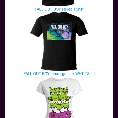
FALL OUT BOY stereo TShirt
FALL OUT BOY three tigers sk WHT TShirt