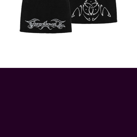
© 2026 ApeRags.co.uk