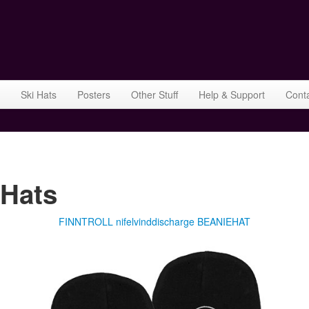
Ski Hats
Posters
Other Stuff
Help & Support
Cont
Hats
FINNTROLL nifelvinddischarge BEANIEHAT