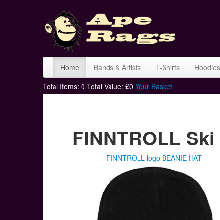
Home
Bands & Artists
T-Shirts
Hoodies
Total Items:
0
Total Value: £
0
Your Basket
FINNTROLL Ski 
FINNTROLL logo BEANIE HAT