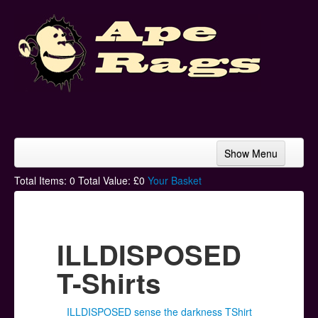
Show Menu
Home
Total Items:
0
Total Value: £
0
Your Basket
Bands & Artists
T-Shirts
ILLDISPOSED
Hoodies
T-Shirts
Ski Hats
ILLDISPOSED sense the darkness TShirt