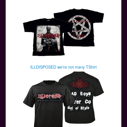
Posters
Other Stuff
Help & Support
Contact
ILLDISPOSED we're not many TShirt