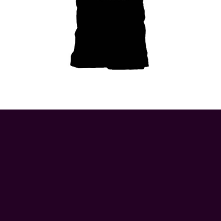
© 2026 ApeRags.co.uk