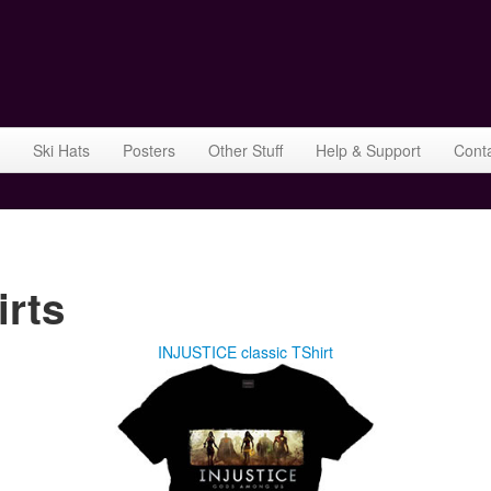
Ski Hats
Posters
Other Stuff
Help & Support
Cont
rts
INJUSTICE classic TShirt