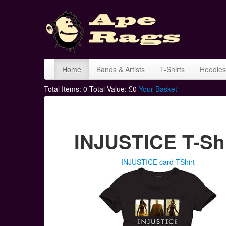
Home
Bands & Artists
T-Shirts
Hoodies
Total Items:
0
Total Value: £
0
Your Basket
INJUSTICE T-Shi
INJUSTICE card TShirt