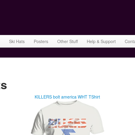
Ski Hats
Posters
Other Stuff
Help & Support
Cont
ts
KILLERS bolt america WHT TShirt