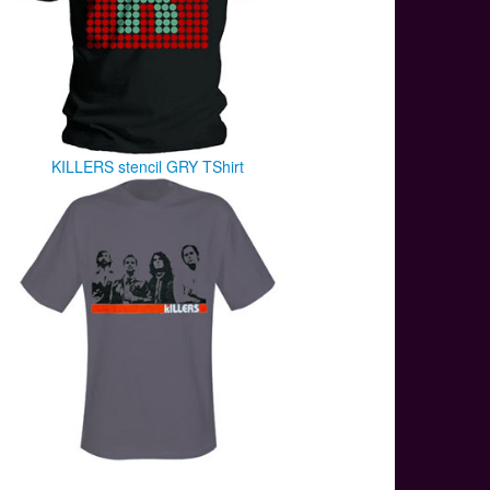
KILLERS stencil GRY TShirt