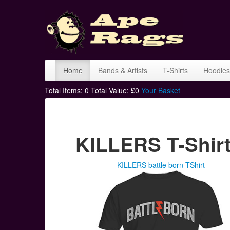
Home
Bands & Artists
T-Shirts
Hoodies
Total Items:
0
Total Value: £
0
Your Basket
KILLERS T-Shir
KILLERS battle born TShirt