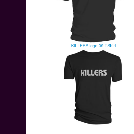
KILLERS logo 09 TShirt