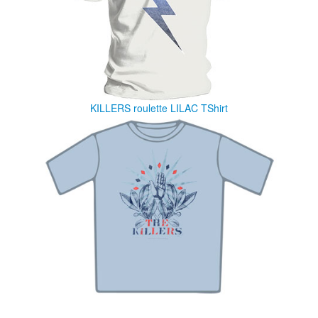
KILLERS roulette LILAC TShirt