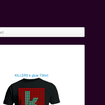
act
KILLERS k glow TShirt