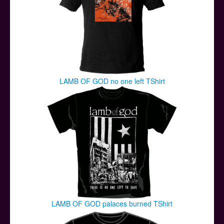
LAMB OF GOD no one left TShirt
LAMB OF GOD palaces burned TShirt