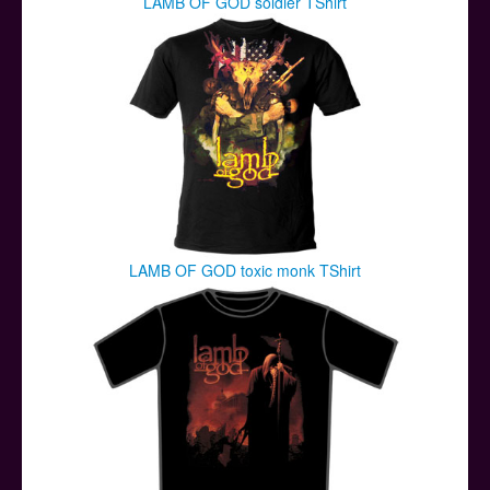
LAMB OF GOD soldier TShirt
LAMB OF GOD toxic monk TShirt