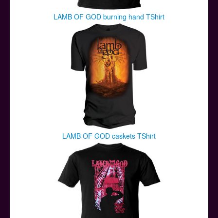
LAMB OF GOD burning hand TShirt
LAMB OF GOD caskets TShirt