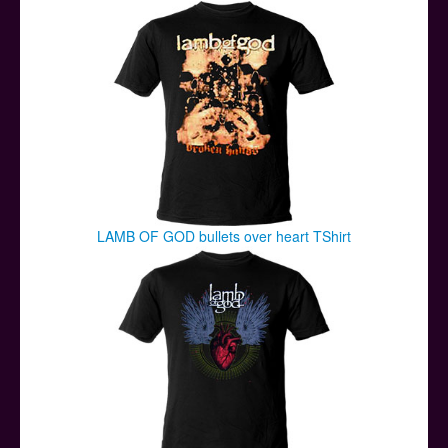
Posters
Other Stuff
Help & Support
Contact
LAMB OF GOD bullets over heart TShirt