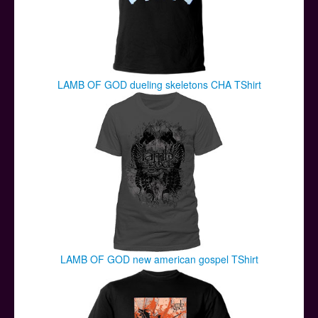
LAMB OF GOD dueling skeletons CHA TShirt
LAMB OF GOD new american gospel TShirt