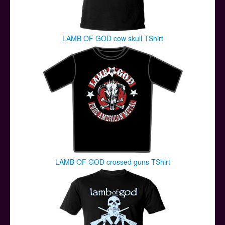
LAMB OF GOD cow skull TShirt
LAMB OF GOD crossed guns TShirt