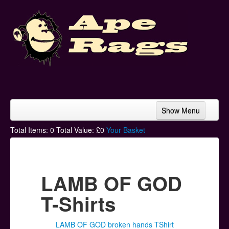
Show Menu
Home
Total Items:
0
Total Value: £
0
Your Basket
Bands & Artists
T-Shirts
LAMB OF GOD
Hoodies
T-Shirts
Ski Hats
LAMB OF GOD broken hands TShirt