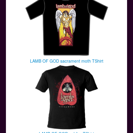
LAMB OF GOD sacrament moth TShirt