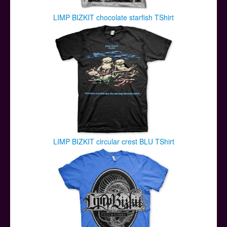
LIMP BIZKIT chocolate starfish TShirt
LIMP BIZKIT circular crest BLU TShirt