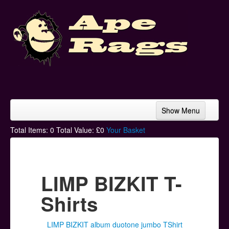
Show Menu
Home
Total Items:
0
Total Value: £
0
Your Basket
Bands & Artists
T-Shirts
LIMP BIZKIT T-
Hoodies
Shirts
Ski Hats
LIMP BIZKIT album duotone jumbo TShirt