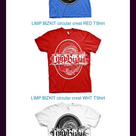
LIMP BIZKIT circular crest RED TShirt
LIMP BIZKIT circular crest WHT TShirt