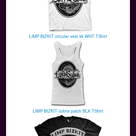
LIMP BIZKIT circular vest sk WHT TShirt
LIMP BIZKIT cobra patch BLK TShirt