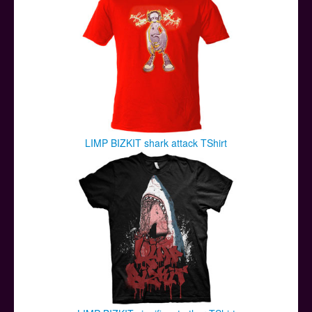
LIMP BIZKIT shark attack TShirt