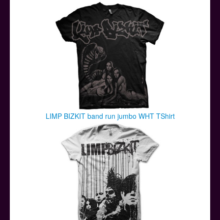
Posters
Other Stuff
Help & Support
Contact
LIMP BIZKIT band run jumbo WHT TShirt