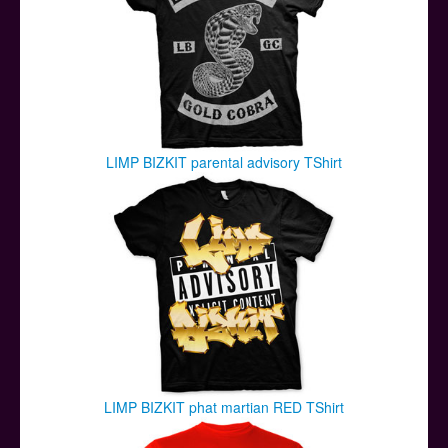
LIMP BIZKIT parental advisory TShirt
LIMP BIZKIT phat martian RED TShirt