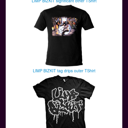
LIMP BIZKIT significant other TShirt
LIMP BIZKIT tag drips outer TShirt