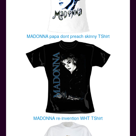
MADONNA papa dont preach skinny TShirt
MADONNA re-invention WHT TShirt