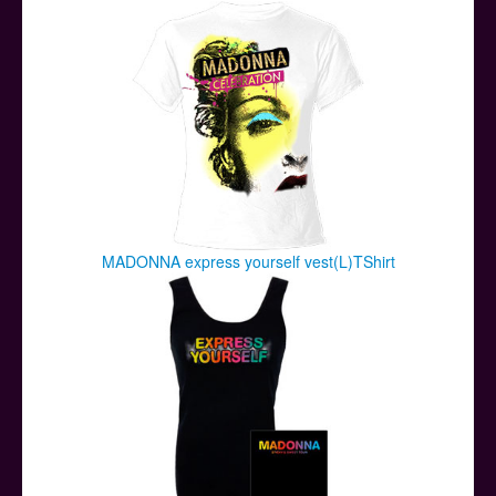
Posters
Other Stuff
Help & Support
Contact
MADONNA express yourself vest(L)TShirt