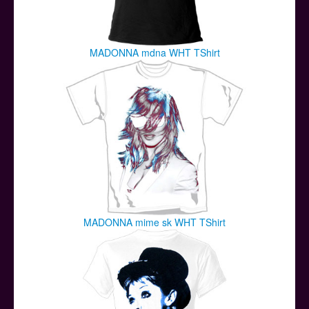
MADONNA mdna WHT TShirt
MADONNA mime sk WHT TShirt