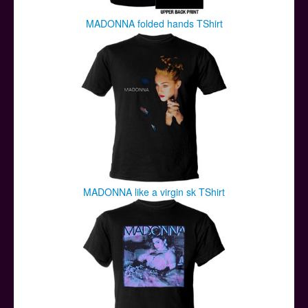
MADONNA folded hands TShirt
MADONNA like a virgin sk TShirt