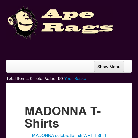
Show Menu
Home
Total Items:
0
Total Value: £
0
Your Basket
Bands & Artists
T-Shirts
MADONNA T-
Hoodies
Shirts
Ski Hats
MADONNA celebration sk WHT TShirt