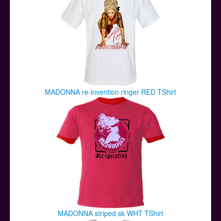
MADONNA re-invention ringer RED TShirt
MADONNA striped sk WHT TShirt