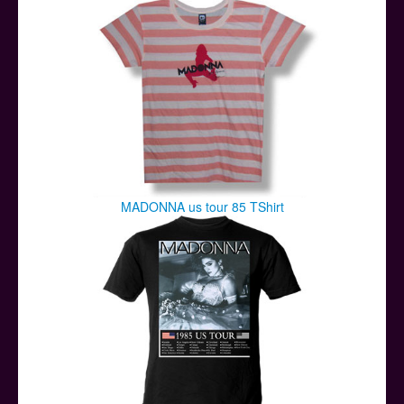
MADONNA us tour 85 TShirt