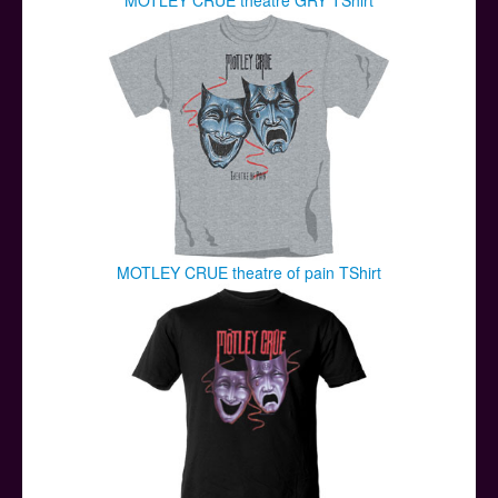
MOTLEY CRUE theatre of pain TShirt