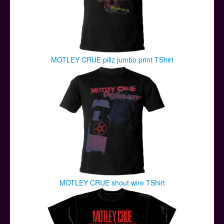
MOTLEY CRUE pillz jumbo print TShirt
MOTLEY CRUE shout wire TShirt