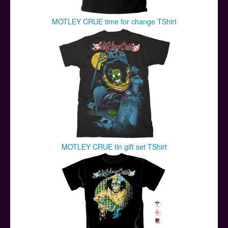
MOTLEY CRUE time for change TShirt
MOTLEY CRUE tin gift set TShirt