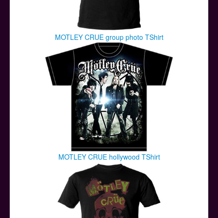
MOTLEY CRUE group photo TShirt
MOTLEY CRUE hollywood TShirt