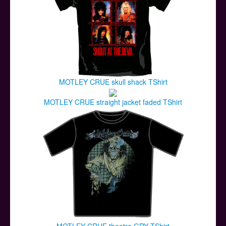
MOTLEY CRUE skull shack TShirt
MOTLEY CRUE straight jacket faded TShirt
MOTLEY CRUE theatre GRY TShirt