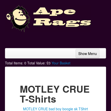
Show Menu
Home
Total Items:
0
Total Value: £
0
Your Basket
Bands & Artists
T-Shirts
MOTLEY CRUE
Hoodies
T-Shirts
Ski Hats
MOTLEY CRUE bad boy boogie sk TShirt