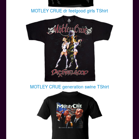
MOTLEY CRUE dr feelgood girls TShirt
MOTLEY CRUE generation swine TShirt