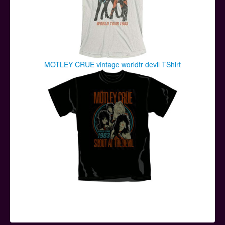
MOTLEY CRUE vintage worldtr devil TShirt
© 2026 ApeRags.co.uk