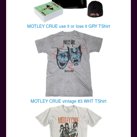
MOTLEY CRUE use it or lose it GRY TShirt
MOTLEY CRUE vintage 83 WHT TShirt