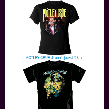
Posters
Other Stuff
Help & Support
Contact
MOTLEY CRUE dr anni sjacket TShirt