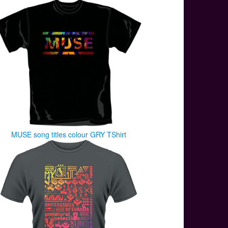
MUSE song titles colour GRY TShirt