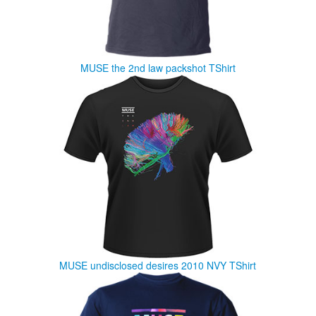
MUSE the 2nd law packshot TShirt
MUSE undisclosed desires 2010 NVY TShirt