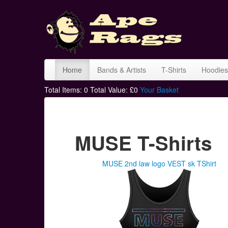
Home
Bands & Artists
T-Shirts
Hoodies
Total Items:
0
Total Value: £
0
Your Basket
MUSE T-Shirts
MUSE 2nd law logo VEST sk TShirt