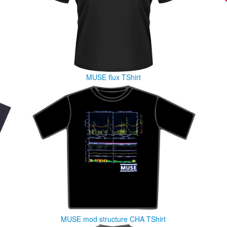
MUSE flux TShirt
MUSE mod structure CHA TShirt