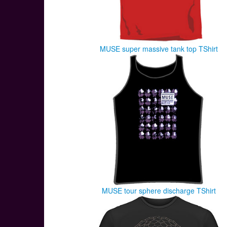
MUSE super massive tank top TShirt
MUSE tour sphere discharge TShirt