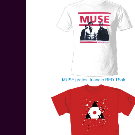
MUSE protest triangle RED TShirt