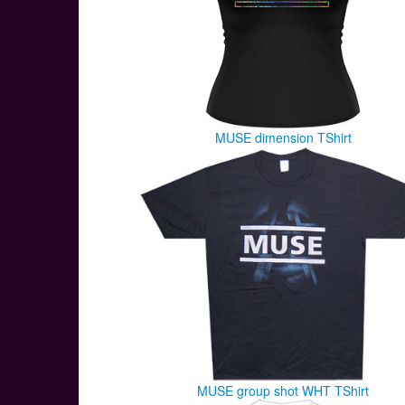
MUSE dimension TShirt
MUSE group shot WHT TShirt