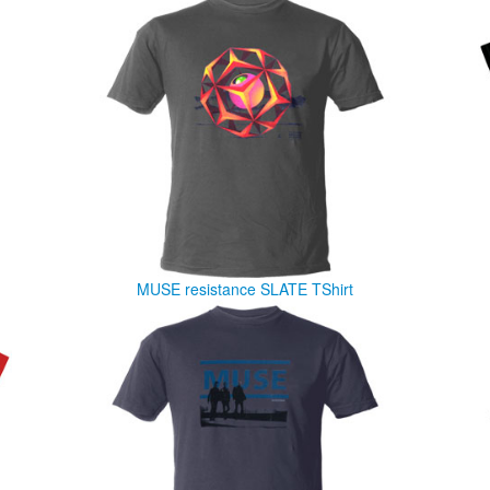
MUSE resistance SLATE TShirt