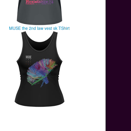
MUSE the 2nd law vest sk TShirt