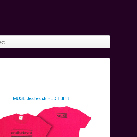
act
MUSE desires sk RED TShirt