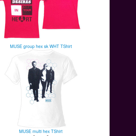
MUSE group hex sk WHT TShirt
MUSE multi hex TShirt