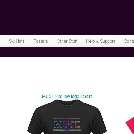
Ski Hats
Posters
Other Stuff
Help & Support
Cont
MUSE 2nd law logo TShirt