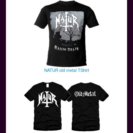
Posters
Other Stuff
Help & Support
Contact
NATUR old metal TShirt