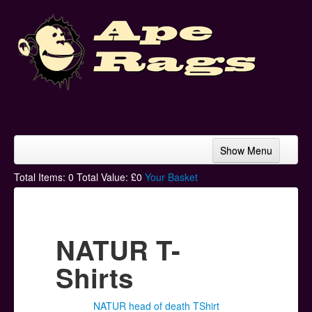
Show Menu
Home
Total Items:
0
Total Value: £
0
Your Basket
Bands & Artists
T-Shirts
NATUR T-
Hoodies
Shirts
Ski Hats
NATUR head of death TShirt