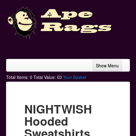
Show Menu
Home
Total Items:
0
Total Value: £
0
Your Basket
Bands & Artists
T-Shirts
NIGHTWISH
Hoodies
Hooded
Ski Hats
Sweatshirts