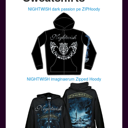
Posters
NIGHTWISH dark passion pe ZIPHoody
Other Stuff
Help & Support
Contact
NIGHTWISH imaginaerum Zipped Hoody