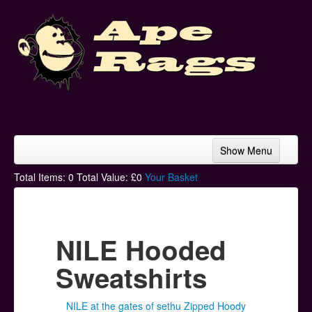
Show Menu
Home
Total Items:
0
Total Value: £
0
Your Basket
Bands & Artists
T-Shirts
NILE Hooded
Hoodies
Sweatshirts
Ski Hats
NILE at the gates of sethu Zipped Hoody