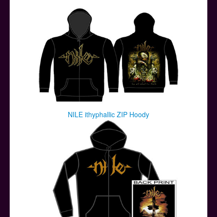
Posters
Other Stuff
Help & Support
Contact
NILE ithyphallic ZIP Hoody