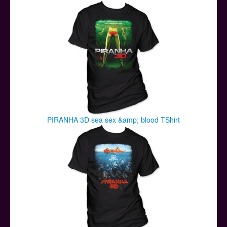
Posters
Other Stuff
Help & Support
Contact
PIRANHA 3D sea sex &amp; blood TShirt