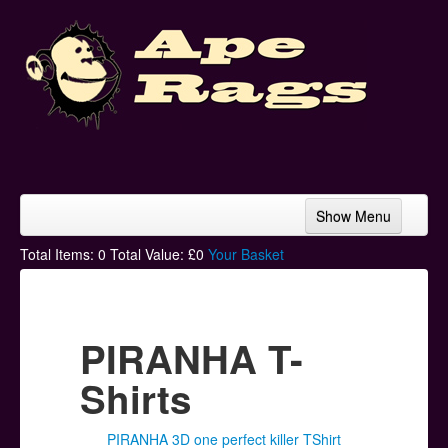
Show Menu
Home
Total Items:
0
Total Value: £
0
Your Basket
Bands & Artists
T-Shirts
PIRANHA T-
Hoodies
Shirts
Ski Hats
PIRANHA 3D one perfect killer TShirt