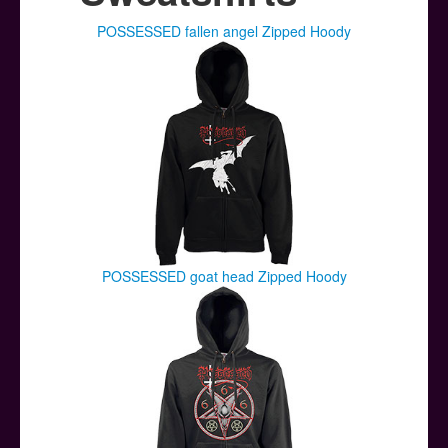
Posters
POSSESSED fallen angel Zipped Hoody
Other Stuff
Help & Support
Contact
POSSESSED goat head Zipped Hoody