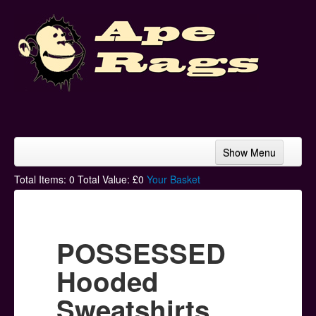
Show Menu
Home
Total Items:
0
Total Value: £
0
Your Basket
Bands & Artists
T-Shirts
POSSESSED
Hoodies
Hooded
Ski Hats
Sweatshirts