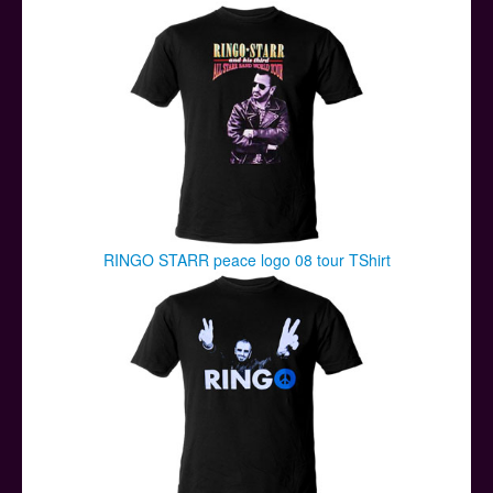
Posters
Other Stuff
Help & Support
Contact
RINGO STARR peace logo 08 tour TShirt