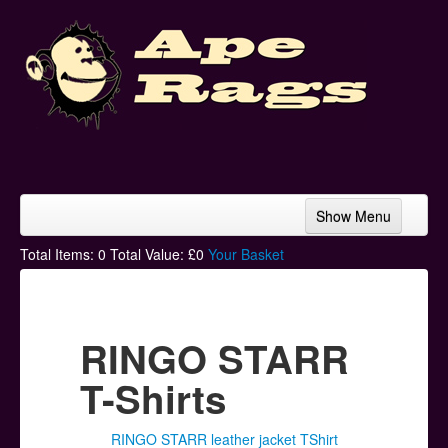
Show Menu
Home
Total Items:
0
Total Value: £
0
Your Basket
Bands & Artists
T-Shirts
RINGO STARR
Hoodies
T-Shirts
Ski Hats
RINGO STARR leather jacket TShirt