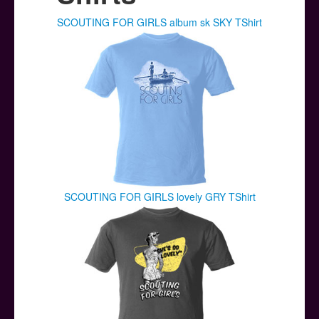
Posters
SCOUTING FOR GIRLS album sk SKY TShirt
Other Stuff
Help & Support
Contact
SCOUTING FOR GIRLS lovely GRY TShirt