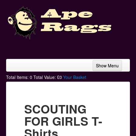
Show Menu
Home
Total Items:
0
Total Value: £
0
Your Basket
Bands & Artists
T-Shirts
SCOUTING
Hoodies
FOR GIRLS T-
Ski Hats
Shirts