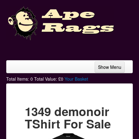
Show Menu
Home
Total Items:
0
Total Value: £
0
Your Basket
Bands & Artists
T-Shirts
1349 demonoir
Hoodies
TShirt For Sale
Ski Hats