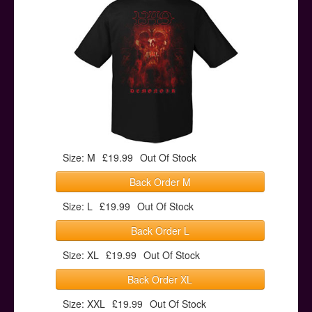
Posters
Other Stuff
Help & Support
Contact
Size: M
£19.99
Out Of Stock
Back Order M
Size: L
£19.99
Out Of Stock
Back Order L
Size: XL
£19.99
Out Of Stock
Back Order XL
Size: XXL
£19.99
Out Of Stock