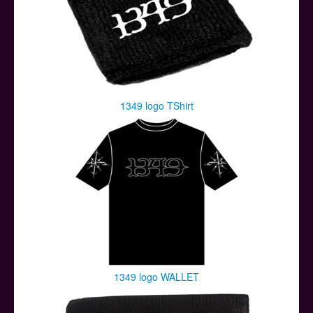
1349 logo TShirt
1349 logo WALLET