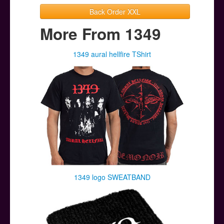
Back Order XXL
More From 1349
1349 aural hellfire TShirt
1349 logo SWEATBAND