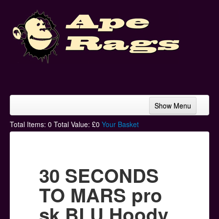
Show Menu
Home
Total Items:
0
Total Value: £
0
Your Basket
Bands & Artists
T-Shirts
30 SECONDS
Hoodies
TO MARS pro
Ski Hats
sk BLU Hoody