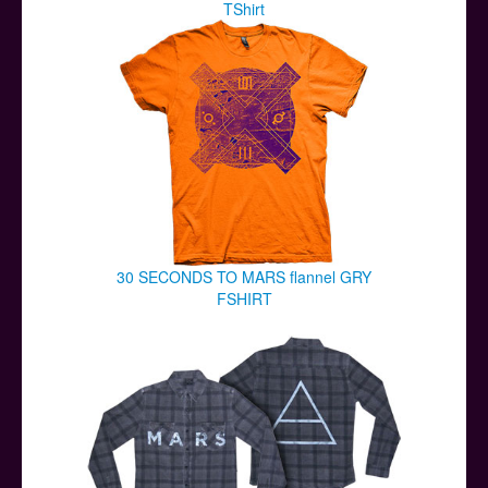
TShirt
30 SECONDS TO MARS flannel GRY
FSHIRT