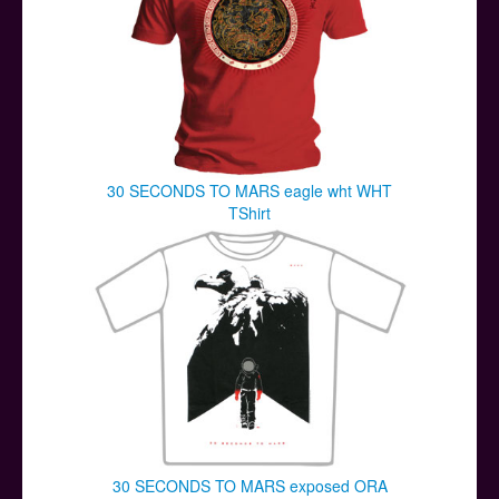
30 SECONDS TO MARS eagle wht WHT
TShirt
30 SECONDS TO MARS exposed ORA