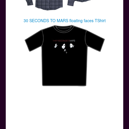
30 SECONDS TO MARS floating faces TShirt