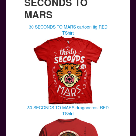
SECONDS TO
MARS
30 SECONDS TO MARS cartoon tig RED
TShirt
30 SECONDS TO MARS dragoncrest RED
TShirt