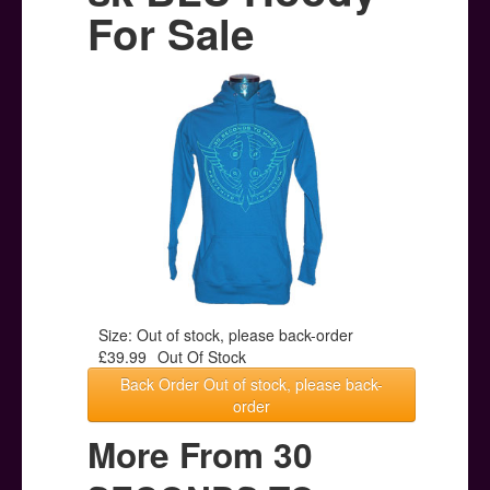
Posters
For Sale
Other Stuff
Help & Support
Contact
Size: Out of stock, please back-order
£39.99
Out Of Stock
Back Order Out of stock, please back-
order
More From 30