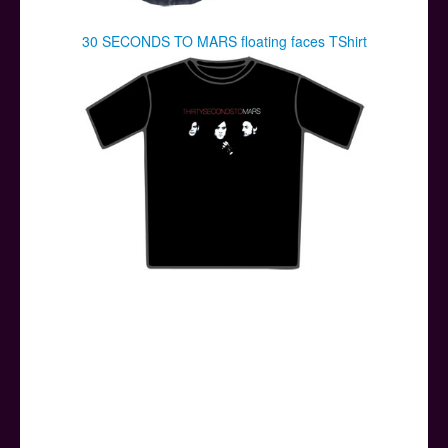
30 SECONDS TO MARS floating faces TShirt