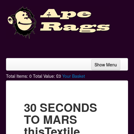
Show Menu
Home
Total Items:
0
Total Value: £
0
Your Basket
Bands & Artists
T-Shirts
30 SECONDS
Hoodies
TO MARS
Ski Hats
thisTextile