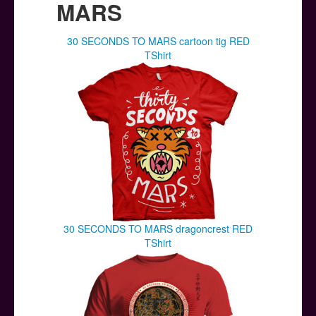
MARS
30 SECONDS TO MARS cartoon tig RED
TShirt
30 SECONDS TO MARS dragoncrest RED
TShirt