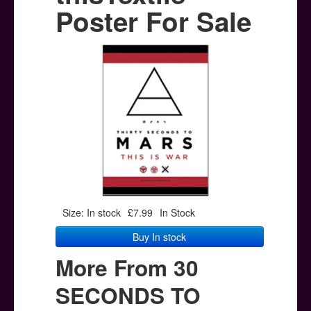
Posters
Poster For Sale
Other Stuff
Help & Support
Contact
Size: In stock
£7.99
In Stock
Buy In stock
More From 30
SECONDS TO