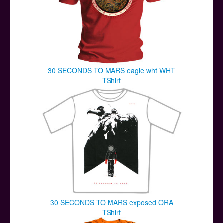
30 SECONDS TO MARS eagle wht WHT
TShirt
30 SECONDS TO MARS exposed ORA
TShirt