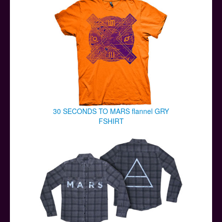
30 SECONDS TO MARS flannel GRY
FSHIRT