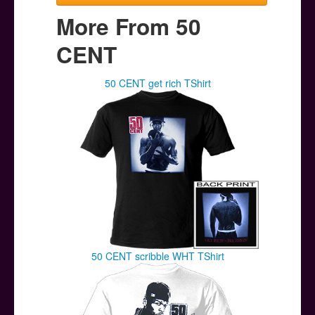
More From 50
CENT
50 CENT get rich TShirt
50 CENT scribble WHT TShirt