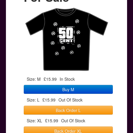
Posters
Other Stuff
Help & Support
Contact
Size: M
£15.99
In Stock
Buy M
Size: L
£15.99
Out Of Stock
Back Order L
Size: XL
£15.99
Out Of Stock
Back Order XL