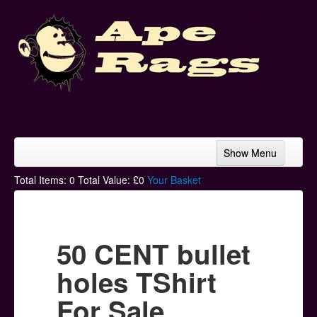
Show Menu
Home
Total Items:
0
Total Value: £
0
Your Basket
Bands & Artists
T-Shirts
50 CENT bullet
Hoodies
holes TShirt
Ski Hats
For Sale