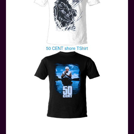
50 CENT shore TShirt