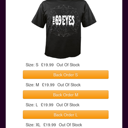
Posters
Other Stuff
Help & Support
Contact
Size: S
£19.99
Out Of Stock
Back Order S
Size: M
£19.99
Out Of Stock
Back Order M
Size: L
£19.99
Out Of Stock
Back Order L
Size: XL
£19.99
Out Of Stock