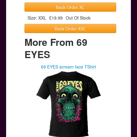
Back Order XL
Size: XXL
£19.99
Out Of Stock
Back Order XXL
More From 69
EYES
69 EYES scream face TShirt