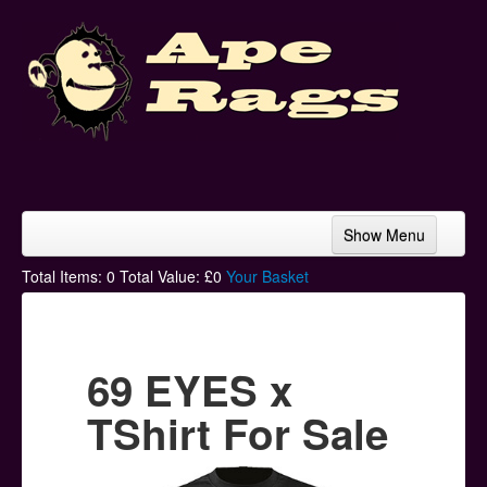
Show Menu
Home
Total Items:
0
Total Value: £
0
Your Basket
Bands & Artists
T-Shirts
69 EYES x
Hoodies
TShirt For Sale
Ski Hats