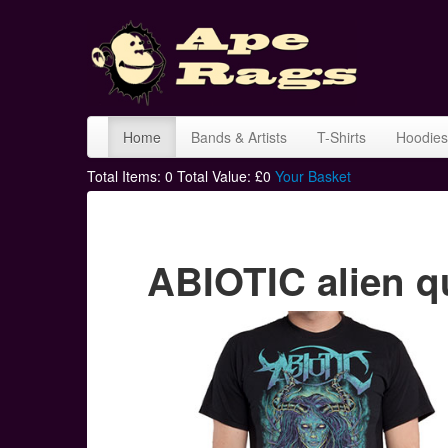
Home
Bands & Artists
T-Shirts
Hoodies
Total Items:
0
Total Value: £
0
Your Basket
ABIOTIC alien q