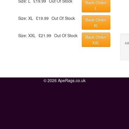
Size: L
£19.99
Out Of Stock
Back Order
L
Size: XL
£19.99
Out Of Stock
Back Order
XL
Size: XXL
£21.99
Out Of Stock
Back Order
XXL
AB
© 2026 ApeRags.co.uk