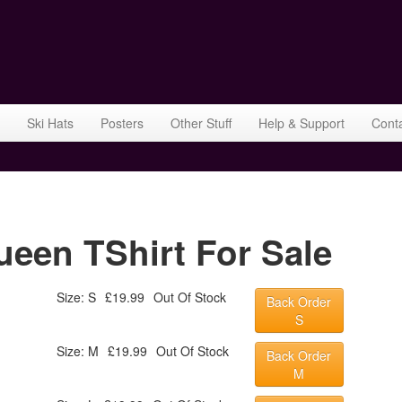
Ski Hats
Posters
Other Stuff
Help & Support
Cont
ueen TShirt For Sale
Size: S
£19.99
Out Of Stock
Back Order
S
Size: M
£19.99
Out Of Stock
Back Order
M