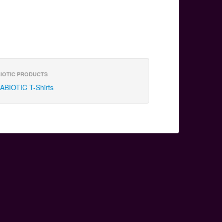
IOTIC PRODUCTS
ABIOTIC T-Shirts