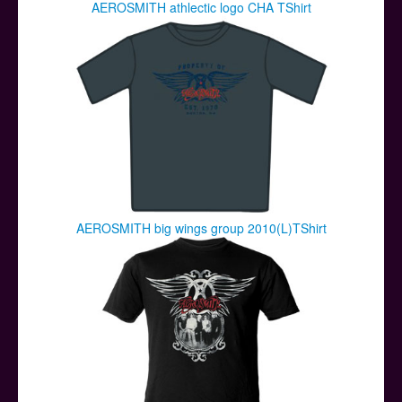
AEROSMITH athlectic logo CHA TShirt
AEROSMITH big wings group 2010(L)TShirt