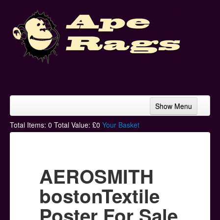
Show Menu
Home
Total Items:
0
Total Value: £
0
Your Basket
Bands & Artists
T-Shirts
AEROSMITH
Hoodies
bostonTextile
Ski Hats
Poster For Sale