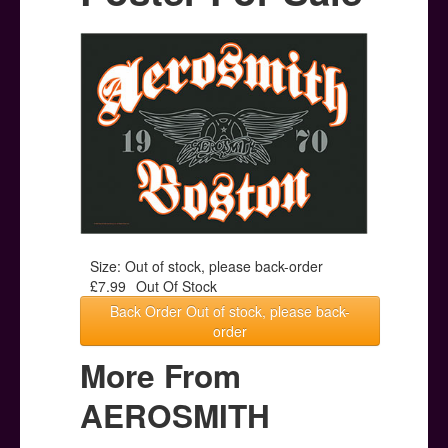
Posters
Other Stuff
Help & Support
Contact
Size: Out of stock, please back-order
£7.99
Out Of Stock
Back Order Out of stock, please back-
order
More From
AEROSMITH