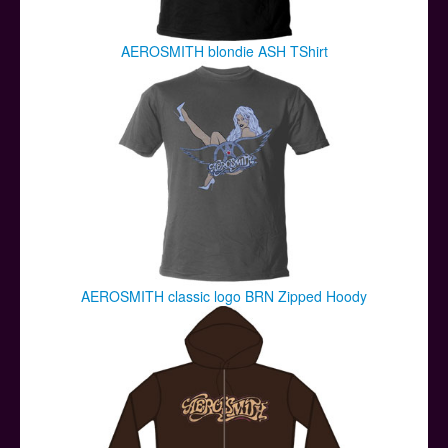
AEROSMITH blondie ASH TShirt
AEROSMITH classic logo BRN Zipped Hoody