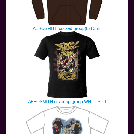
AEROSMITH cocked group(L)TShirt
AEROSMITH cover up group WHT TShirt