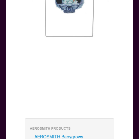
AEROSMITH PRODUCTS
AEROSMITH Babygrows