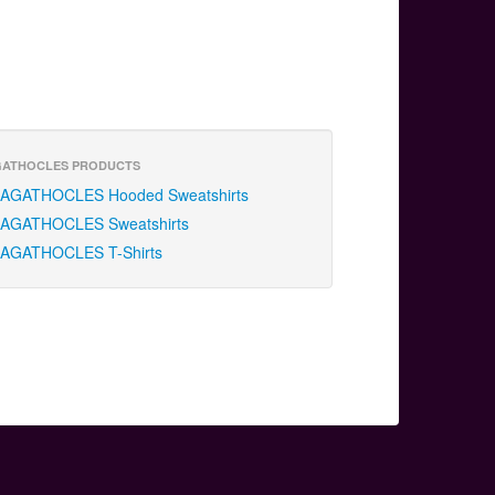
ATHOCLES PRODUCTS
AGATHOCLES Hooded Sweatshirts
AGATHOCLES Sweatshirts
AGATHOCLES T-Shirts