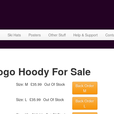
Ski Hats
Posters
Other Stuff
Help & Support
Cont
go Hoody For Sale
Size: M
£35.99
Out Of Stock
Back Order
M
Size: L
£35.99
Out Of Stock
Back Order
L