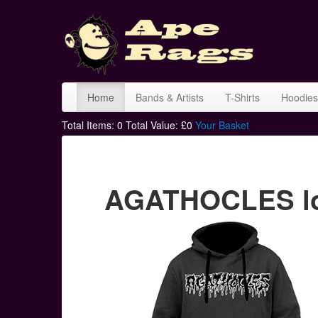
Home
Bands & Artists
T-Shirts
Hoodies
Total Items:
0
Total Value: £
0
Your Basket
AGATHOCLES lo