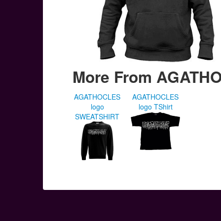
More From AGATH
AGATHOCLES
AGATHOCLES
logo
logo TShirt
SWEATSHIRT