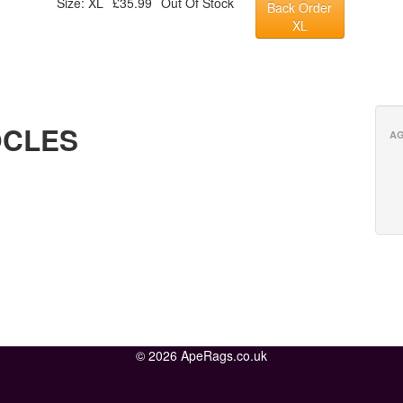
Size: XL
£35.99
Out Of Stock
Back Order
XL
OCLES
AG
© 2026 ApeRags.co.uk