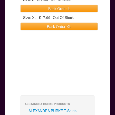
Back Order L
Size: XL
£17.99
Out Of Stock
Back Order XL
ALEXANDRA BURKE PRODUCTS
ALEXANDRA BURKE T-Shirts