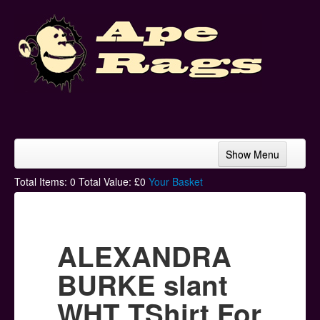
Show Menu
Home
Total Items:
0
Total Value: £
0
Your Basket
Bands & Artists
T-Shirts
ALEXANDRA
Hoodies
BURKE slant
Ski Hats
WHT TShirt For