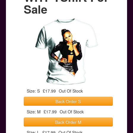
Posters
Sale
Other Stuff
Help & Support
Contact
Size: S
£17.99
Out Of Stock
Back Order S
Size: M
£17.99
Out Of Stock
Back Order M
Size: L
£17.99
Out Of Stock