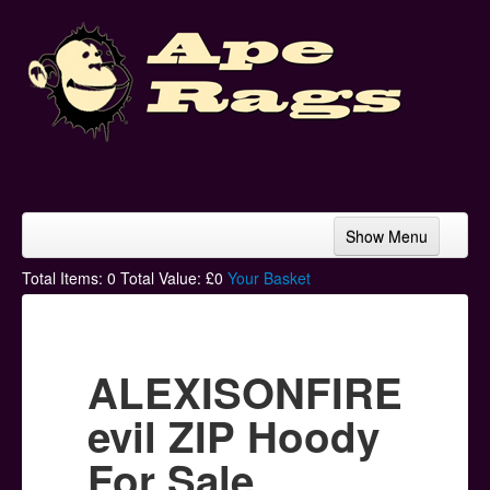
Show Menu
Home
Total Items:
0
Total Value: £
0
Your Basket
Bands & Artists
T-Shirts
ALEXISONFIRE
Hoodies
evil ZIP Hoody
Ski Hats
For Sale