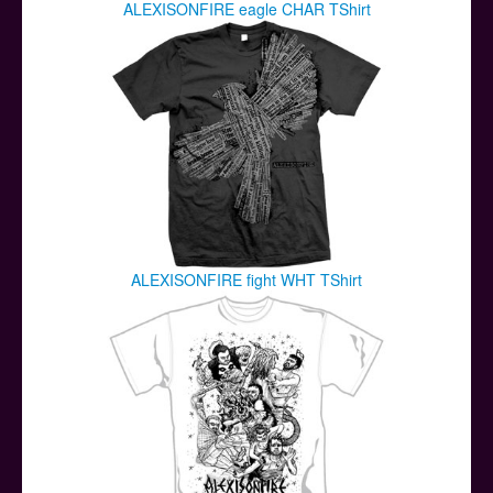
ALEXISONFIRE eagle CHAR TShirt
ALEXISONFIRE fight WHT TShirt