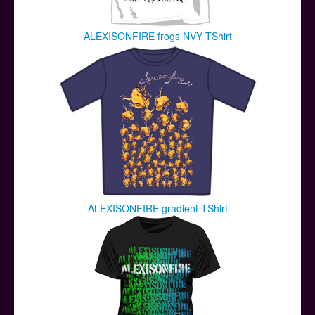
ALEXISONFIRE frogs NVY TShirt
ALEXISONFIRE gradient TShirt