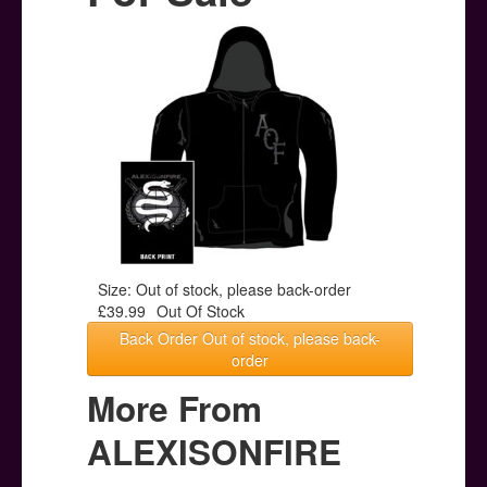
Posters
Other Stuff
Help & Support
Contact
Size: Out of stock, please back-order
£39.99
Out Of Stock
Back Order Out of stock, please back-
order
More From
ALEXISONFIRE