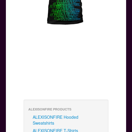
ALEXISONFIRE PRODUCTS
ALEXISONFIRE Hooded
Sweatshirts
ALEXISONFIRE T-Shirts