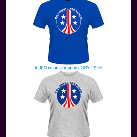
ALIEN colonial marines GRY TShirt