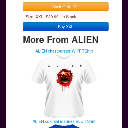
Back Order XL
Size: XXL
£39.99
In Stock
Buy XXL
More From ALIEN
ALIEN chestburster WHT TShirt
ALIEN colonial marines BLU TShirt