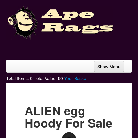
Show Menu
Home
Total Items:
0
Total Value: £
0
Your Basket
Bands & Artists
T-Shirts
ALIEN egg
Hoodies
Hoody For Sale
Ski Hats