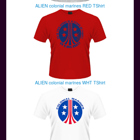
ALIEN colonial marines RED TShirt
ALIEN colonial marines WHT TShirt