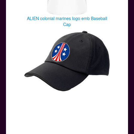
ALIEN colonial marines logo emb Baseball
Cap