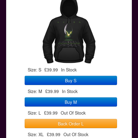
Posters
Other Stuff
Help & Support
Contact
Size: S
£39.99
In Stock
Buy S
Size: M
£39.99
In Stock
Buy M
Size: L
£39.99
Out Of Stock
Back Order L
Size: XL
£39.99
Out Of Stock