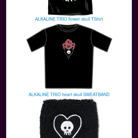
ALKALINE TRIO flower skull TShirt
ALKALINE TRIO heart skull SWEATBAND