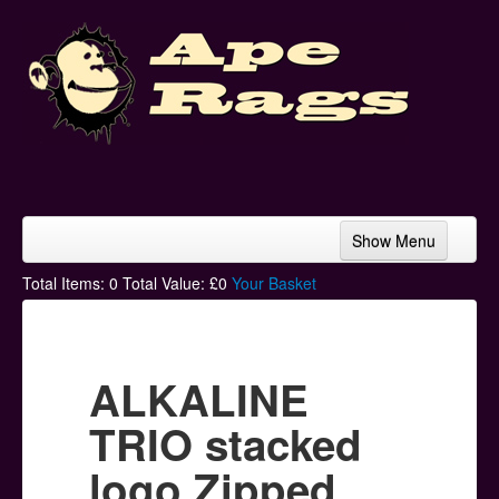
Show Menu
Home
Total Items:
0
Total Value: £
0
Your Basket
Bands & Artists
T-Shirts
ALKALINE
Hoodies
TRIO stacked
Ski Hats
logo Zipped