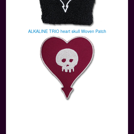
ALKALINE TRIO heart skull Woven Patch