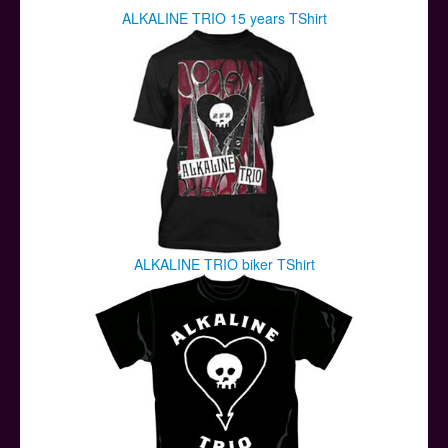
ALKALINE TRIO 15 years TShirt
ALKALINE TRIO biker TShirt