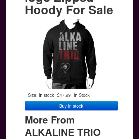
Posters
Hoody For Sale
Other Stuff
Help & Support
Contact
Size: In stock
£47.99
In Stock
Buy In stock
More From
ALKALINE TRIO