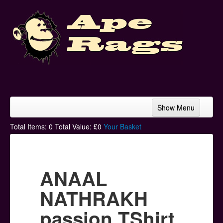
Show Menu
Home
Total Items:
0
Total Value: £
0
Your Basket
Bands & Artists
T-Shirts
ANAAL
Hoodies
NATHRAKH
Ski Hats
passion TShirt