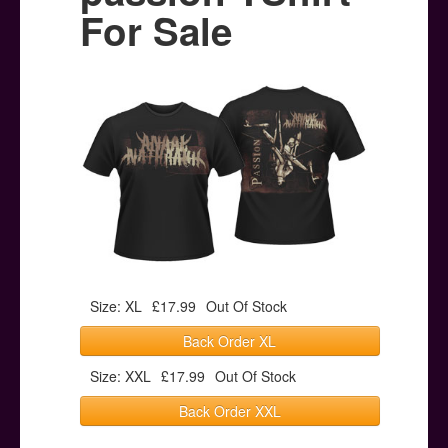
Posters
For Sale
Other Stuff
Help & Support
Contact
Size: XL
£17.99
Out Of Stock
Back Order XL
Size: XXL
£17.99
Out Of Stock
Back Order XXL