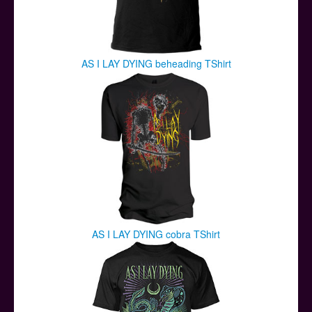
AS I LAY DYING beheading TShirt
AS I LAY DYING cobra TShirt