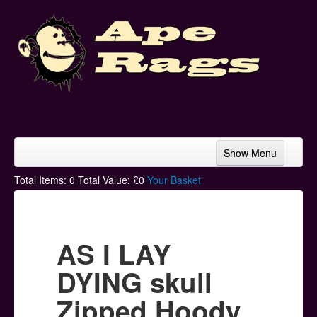
Show Menu
Home
Total Items:
0
Total Value: £
0
Your Basket
Bands & Artists
T-Shirts
AS I LAY
Hoodies
DYING skull
Ski Hats
Zipped Hoody