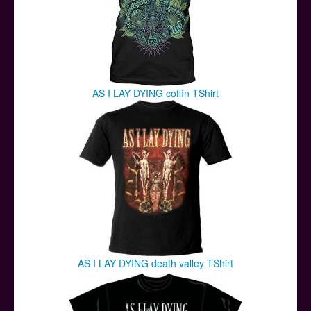
AS I LAY DYING coffin TShirt
AS I LAY DYING death valley TShirt