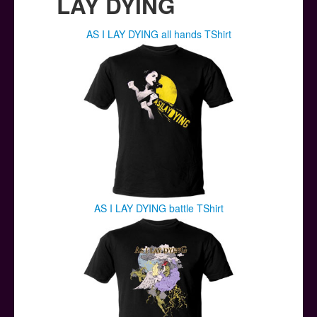
LAY DYING
AS I LAY DYING all hands TShirt
AS I LAY DYING battle TShirt