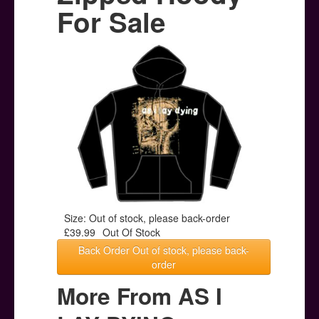
Posters
For Sale
Other Stuff
Help & Support
Contact
Size: Out of stock, please back-order
£39.99
Out Of Stock
Back Order Out of stock, please back-
order
More From AS I