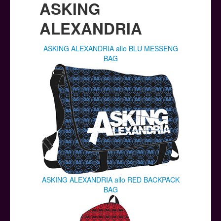
ASKING
ALEXANDRIA
ASKING ALEXANDRIA allo BLU MESSENG
BAG
ASKING ALEXANDRIA allo RED BACKPACK
BAG