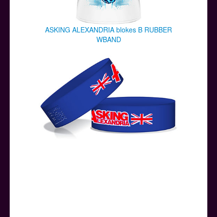
ASKING ALEXANDRIA blokes B RUBBER
WBAND