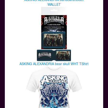
WALLET
ASKING ALEXANDRIA bear skull WHT TShirt