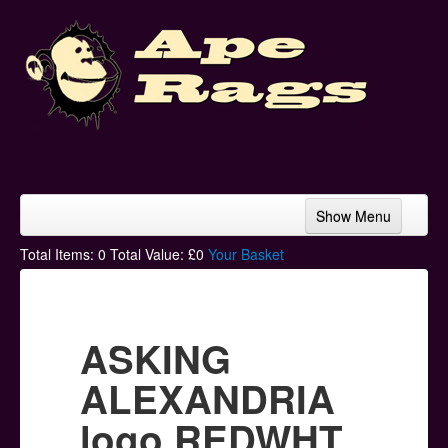
Show Menu
Home
Total Items:
0
Total Value: £
0
Your Basket
Bands & Artists
T-Shirts
ASKING
Hoodies
ALEXANDRIA
Ski Hats
logo REDWHT