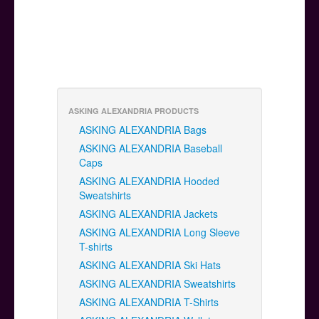
ASKING ALEXANDRIA PRODUCTS
ASKING ALEXANDRIA Bags
ASKING ALEXANDRIA Baseball
Caps
ASKING ALEXANDRIA Hooded
Sweatshirts
ASKING ALEXANDRIA Jackets
ASKING ALEXANDRIA Long Sleeve
T-shirts
ASKING ALEXANDRIA Ski Hats
ASKING ALEXANDRIA Sweatshirts
ASKING ALEXANDRIA T-Shirts