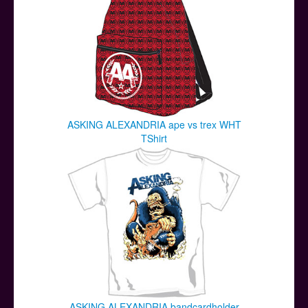
ASKING ALEXANDRIA ape vs trex WHT
TShirt
ASKING ALEXANDRIA bandcardholder