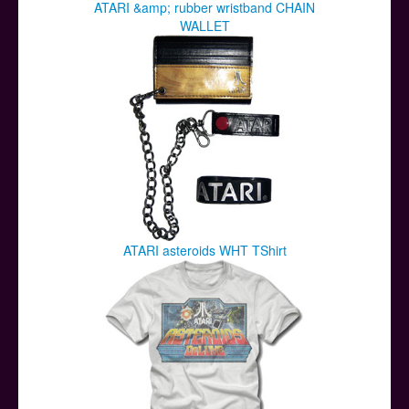
ATARI &amp; rubber wristband CHAIN
WALLET
ATARI asteroids WHT TShirt