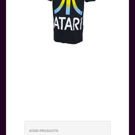
ATARI PRODUCTS