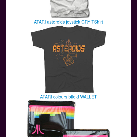
ATARI asteroids joystick GRY TShirt
ATARI colours bifold WALLET