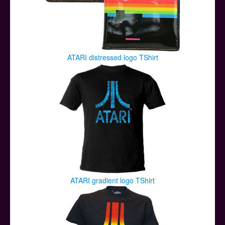
ATARI distressed logo TShirt
ATARI gradient logo TShirt