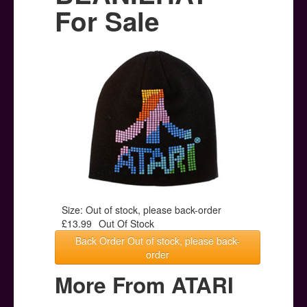
Posters
For Sale
Other Stuff
Help & Support
Contact
Size: Out of stock, please back-order
£13.99
Out Of Stock
Back Order Out of stock, please back-
order
More From ATARI