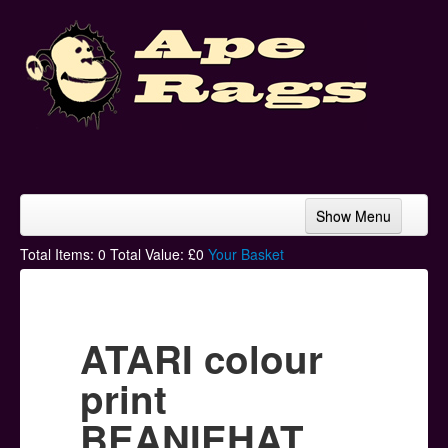
Show Menu
Home
Total Items:
0
Total Value: £
0
Your Basket
Bands & Artists
T-Shirts
ATARI colour
Hoodies
print
Ski Hats
BEANIEHAT