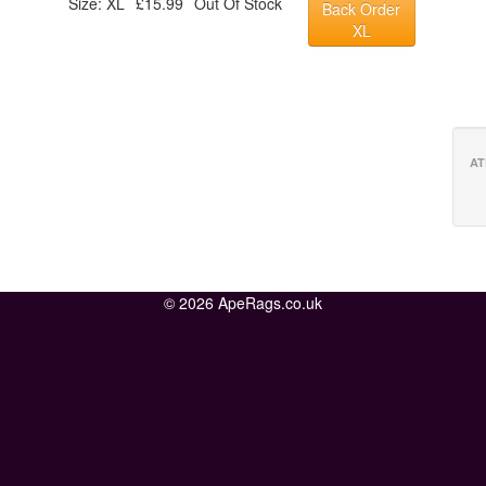
Size: XL
£15.99
Out Of Stock
Back Order
XL
AT
© 2026 ApeRags.co.uk