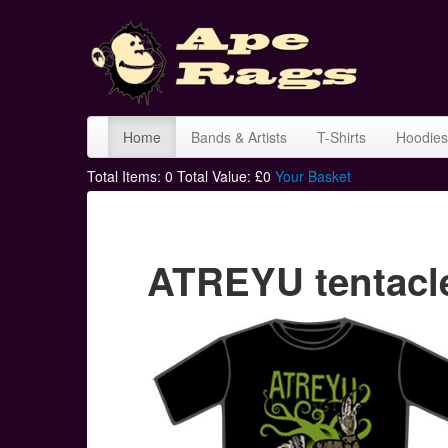
Home
Bands & Artists
T-Shirts
Hoodies
Total Items:
0
Total Value: £
0
Your Basket
ATREYU tentacle