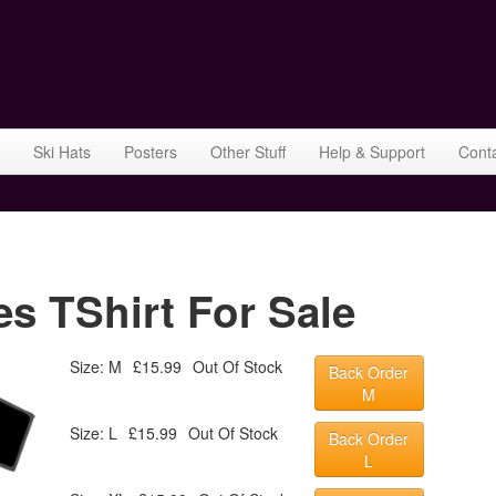
Ski Hats
Posters
Other Stuff
Help & Support
Cont
s TShirt For Sale
Size: M
£15.99
Out Of Stock
Back Order
M
Size: L
£15.99
Out Of Stock
Back Order
L