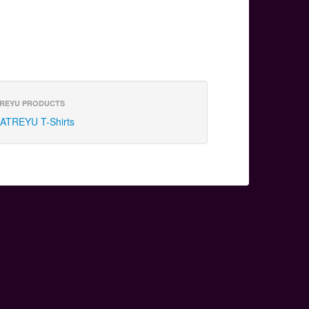
REYU PRODUCTS
ATREYU T-Shirts