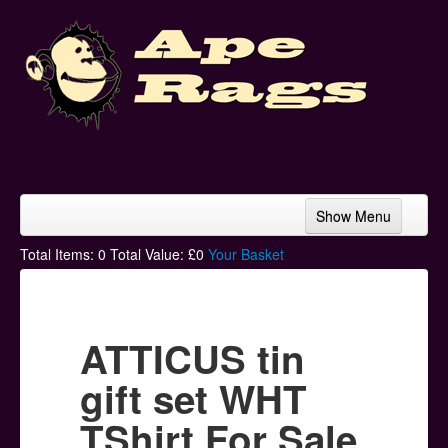
Show Menu
Home
Total Items:
0
Total Value: £
0
Your Basket
Bands & Artists
T-Shirts
ATTICUS tin
Hoodies
gift set WHT
Ski Hats
TShirt For Sale