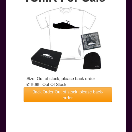
Posters
Other Stuff
Help & Support
Contact
Size: Out of stock, please back-order
£19.99
Out Of Stock
Back Order Out of stock, please back-
order