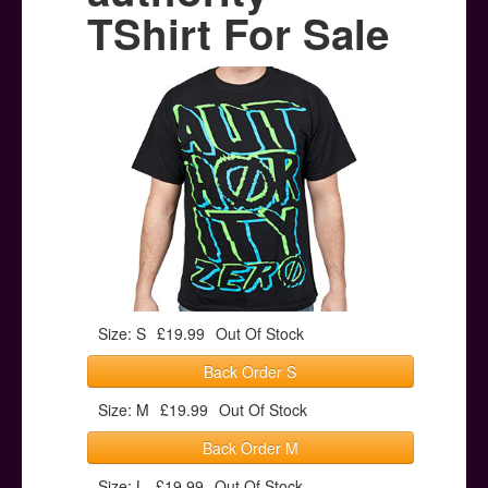
Posters
TShirt For Sale
Other Stuff
Help & Support
Contact
Size: S
£19.99
Out Of Stock
Back Order S
Size: M
£19.99
Out Of Stock
Back Order M
Size: L
£19.99
Out Of Stock