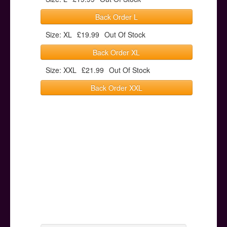
Back Order L
Size: XL
£19.99
Out Of Stock
Back Order XL
Size: XXL
£21.99
Out Of Stock
Back Order XXL