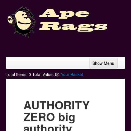
Show Menu
Home
Total Items:
0
Total Value: £
0
Your Basket
Bands & Artists
T-Shirts
AUTHORITY
Hoodies
ZERO big
Ski Hats
authority