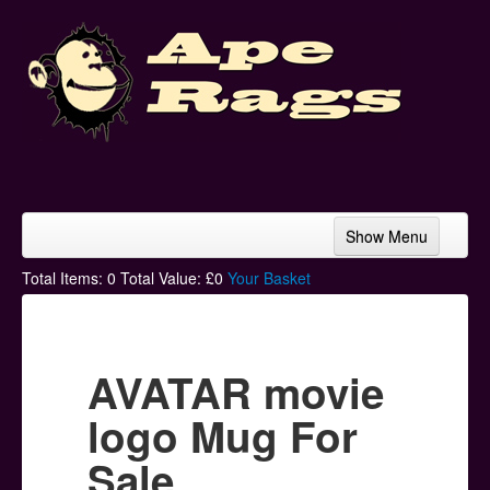
Show Menu
Home
Total Items:
0
Total Value: £
0
Your Basket
Bands & Artists
T-Shirts
AVATAR movie
Hoodies
logo Mug For
Ski Hats
Sale