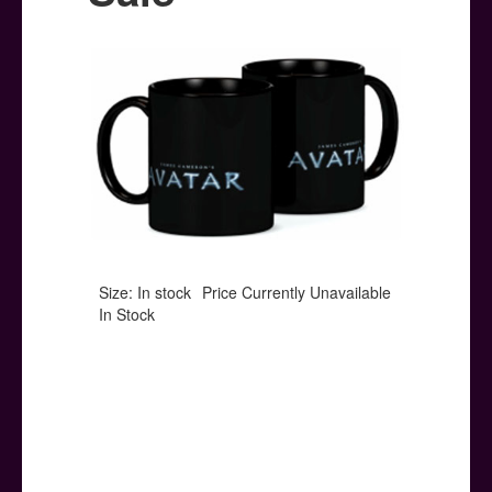
Posters
Other Stuff
Help & Support
Contact
Size: In stock
Price Currently Unavailable
In Stock